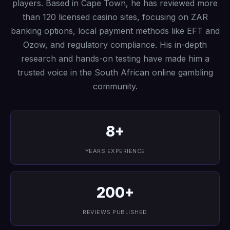
players. Based in Cape Town, he has reviewed more
than 120 licensed casino sites, focusing on ZAR
banking options, local payment methods like EFT and
Ozow, and regulatory compliance. His in-depth
research and hands-on testing have made him a
trusted voice in the South African online gambling
community.
8+
YEARS EXPERIENCE
200+
REVIEWS PUBLISHED