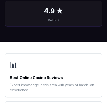
4.9 ★
RATING
📊
Best Online Casino Reviews
Expert knowledge in this area with years of hands-on
experience.