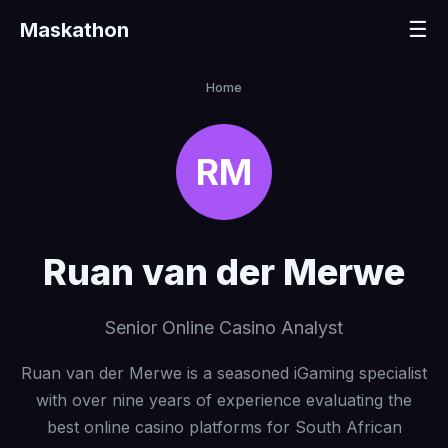
☰
Maskathon
Home
RM
Ruan van der Merwe
Senior Online Casino Analyst
Ruan van der Merwe is a seasoned iGaming specialist
with over nine years of experience evaluating the
best online casino platforms for South African