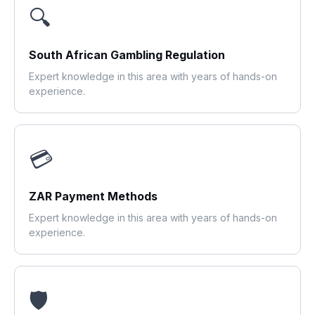
🔍
South African Gambling Regulation
Expert knowledge in this area with years of hands-on
experience.
💳
ZAR Payment Methods
Expert knowledge in this area with years of hands-on
experience.
🛡️