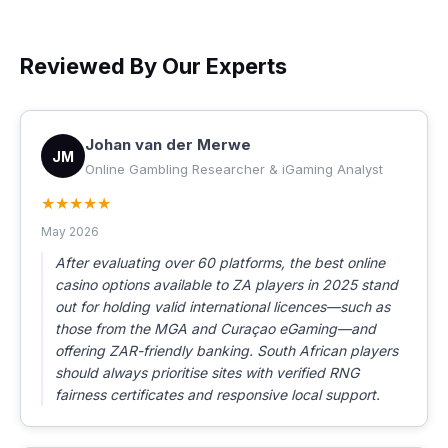
Reviewed By Our Experts
Johan van der Merwe
JM
Online Gambling Researcher & iGaming Analyst
★★★★★
May 2026
After evaluating over 60 platforms, the best online
casino options available to ZA players in 2025 stand
out for holding valid international licences—such as
those from the MGA and Curaçao eGaming—and
offering ZAR-friendly banking. South African players
should always prioritise sites with verified RNG
fairness certificates and responsive local support.