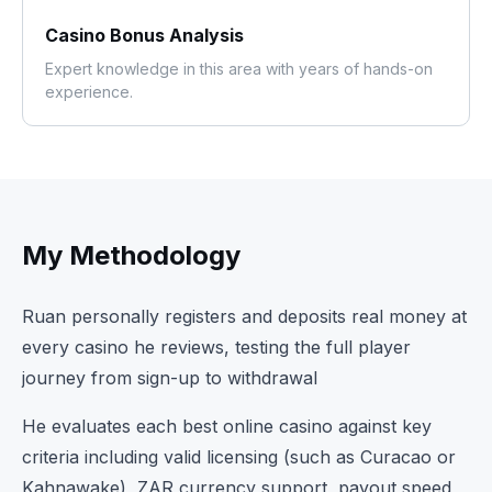
Casino Bonus Analysis
Expert knowledge in this area with years of hands-on
experience.
My Methodology
Ruan personally registers and deposits real money at
every casino he reviews, testing the full player
journey from sign-up to withdrawal
He evaluates each best online casino against key
criteria including valid licensing (such as Curacao or
Kahnawake), ZAR currency support, payout speed