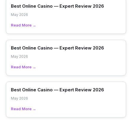
Best Online Casino — Expert Review 2026
May 2026
Read More →
Best Online Casino — Expert Review 2026
May 2026
Read More →
Best Online Casino — Expert Review 2026
May 2026
Read More →