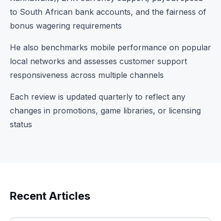
to South African bank accounts, and the fairness of
bonus wagering requirements
He also benchmarks mobile performance on popular
local networks and assesses customer support
responsiveness across multiple channels
Each review is updated quarterly to reflect any
changes in promotions, game libraries, or licensing
status
Recent Articles