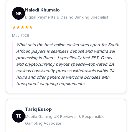
Naledi Khumalo
NK
Digital Payments & Casino Banking Specialist
★★★★★
May 2026
What sets the best online casino sites apart for South
African players is seamless deposit and withdrawal
processing in Rands. I specifically test EFT, Ozow,
and cryptocurrency payout speeds—top-rated ZA
casinos consistently process withdrawals within 24
hours and offer generous welcome bonuses with
transparent wagering requirements.
Tariq Essop
TE
Mobile Gaming UX Reviewer & Responsible
Gambling Advocate