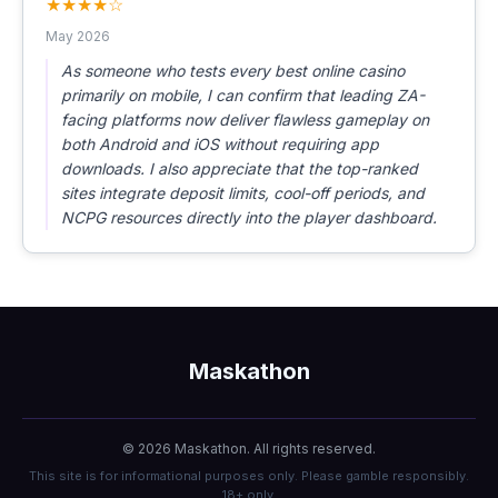
★★★★☆
May 2026
As someone who tests every best online casino
primarily on mobile, I can confirm that leading ZA-
facing platforms now deliver flawless gameplay on
both Android and iOS without requiring app
downloads. I also appreciate that the top-ranked
sites integrate deposit limits, cool-off periods, and
NCPG resources directly into the player dashboard.
Maskathon
© 2026 Maskathon. All rights reserved.
This site is for informational purposes only. Please gamble responsibly.
18+ only.