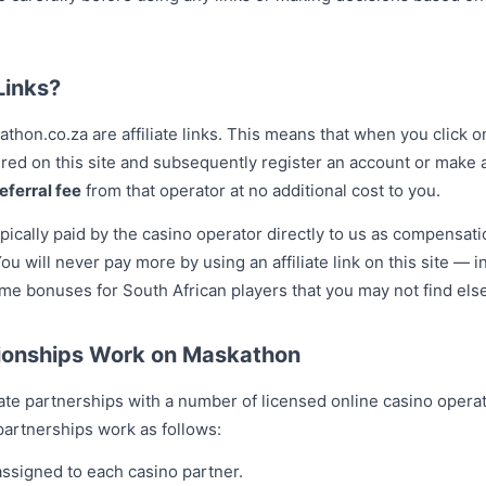
Links?
thon.co.za are affiliate links. This means that when you click on
ured on this site and subsequently register an account or make 
eferral fee
from that operator at no additional cost to you.
ically paid by the casino operator directly to us as compensati
You will never pay more by using an affiliate link on this site —
me bonuses for South African players that you may not find el
tionships Work on Maskathon
ate partnerships with a number of licensed online casino operat
partnerships work as follows:
 assigned to each casino partner.