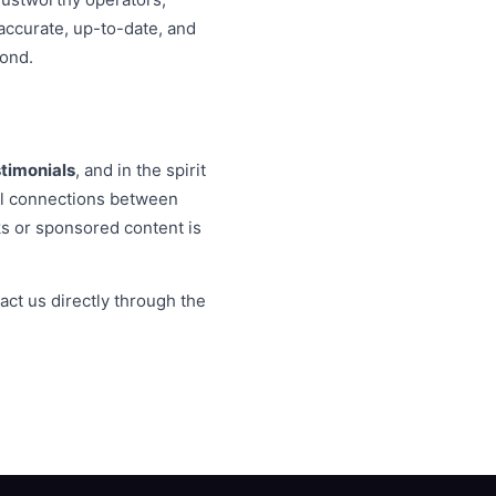
 accurate, up-to-date, and
yond.
timonials
, and in the spirit
ial connections between
nks or sponsored content is
tact us directly through the