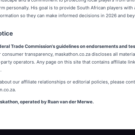
m personally. His goal is to provide South African players with
formation so they can make informed decisions in 2026 and be
tice
deral Trade Commission's guidelines on endorsements and tes
for consumer transparency, maskathon.co.za discloses all mater
party operators. Any page on this site that contains affiliate li
.
bout our affiliate relationships or editorial policies, please con
n.co.za.
skathon, operated by Ruan van der Merwe.