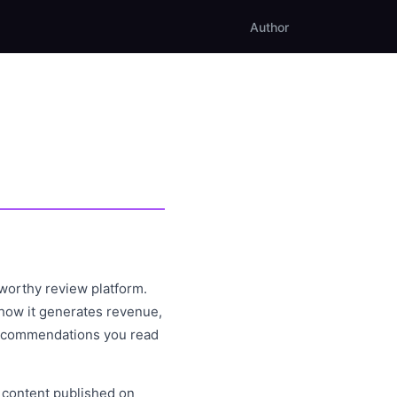
Author
tworthy review platform.
 how it generates revenue,
 recommendations you read
n content published on