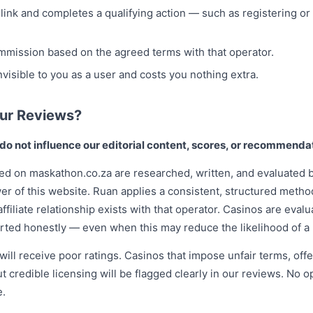
t link and completes a qualifying action — such as registering o
mission based on the agreed terms with that operator.
nvisible to you as a user and costs you nothing extra.
Our Reviews?
s do not influence our editorial content, scores, or recommenda
hed on maskathon.co.za are researched, written, and evaluated 
er of this website. Ruan applies a consistent, structured meth
filiate relationship exists with that operator. Casinos are evalu
orted honestly — even when this may reduce the likelihood of a
will receive poor ratings. Casinos that impose unfair terms, off
t credible licensing will be flagged clearly in our reviews. No o
e.