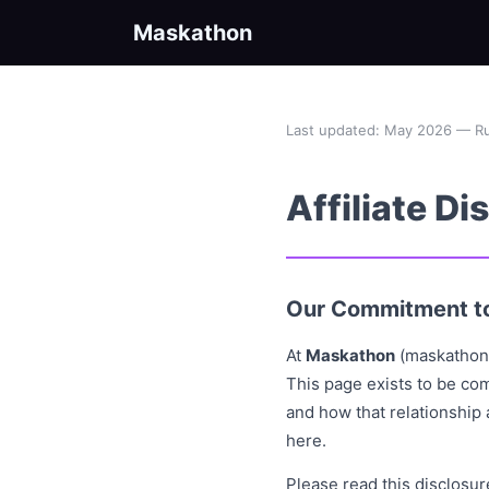
Maskathon
Last updated: May 2026 — R
Affiliate Di
Our Commitment t
At
Maskathon
(maskathon.c
This page exists to be co
and how that relationship
here.
Please read this disclosur