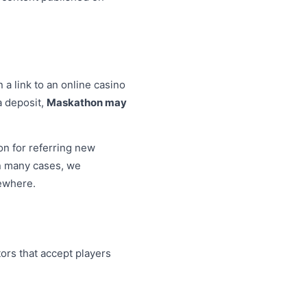
 a link to an online casino
a deposit,
Maskathon may
on for referring new
 in many cases, we
sewhere.
ors that accept players