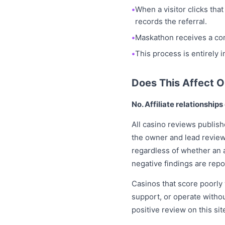
When a visitor clicks tha
records the referral.
Maskathon receives a com
This process is entirely i
Does This Affect 
No. Affiliate relationship
All casino reviews publis
the owner and lead review
regardless of whether an af
negative findings are rep
Casinos that score poorly 
support, or operate withou
positive review on this sit