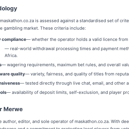
dology
askathon.co.za is assessed against a standardised set of crite
ne gambling market. These criteria include:
y compliance
— whether the operator holds a valid licence from 
— real-world withdrawal processing times and payment metho
Africa.
s
— wagering requirements, maximum bet rules, and overall valu
ware quality
— variety, fairness, and quality of titles from repu
nsiveness
— tested directly through live chat, email, and other 
ols
— availability of deposit limits, self-exclusion, and player pr
er Merwe
e author, editor, and sole operator of maskathon.co.za. With d
andscape and a commitment to protecting local players from unt