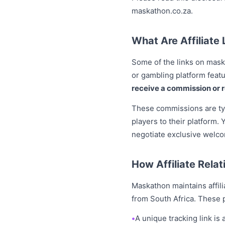
maskathon.co.za.
What Are Affiliate 
Some of the links on maska
or gambling platform feat
receive a commission or r
These commissions are typ
players to their platform. 
negotiate exclusive welco
How Affiliate Rela
Maskathon maintains affili
from South Africa. These 
A unique tracking link is