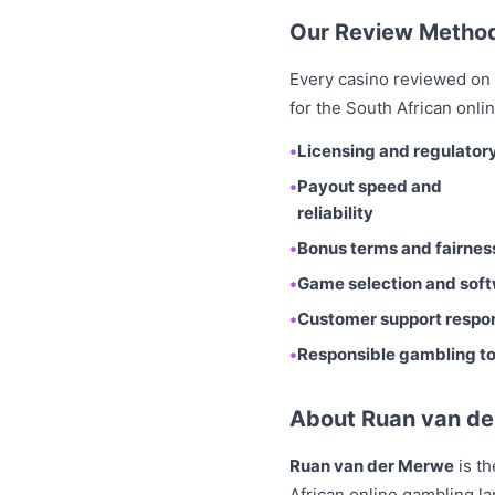
Our Review Metho
Every casino reviewed on m
for the South African onli
Licensing and regulator
Payout speed and
reliability
Bonus terms and fairnes
Game selection and soft
Customer support respo
Responsible gambling to
About Ruan van d
Ruan van der Merwe
is th
African online gambling l