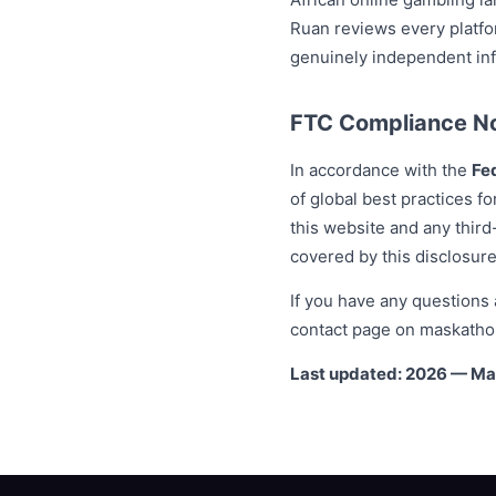
Ruan reviews every platfor
genuinely independent in
FTC Compliance No
In accordance with the
Fe
of global best practices 
this website and any third-
covered by this disclosure
If you have any questions a
contact page on maskatho
Last updated: 2026 — Ma