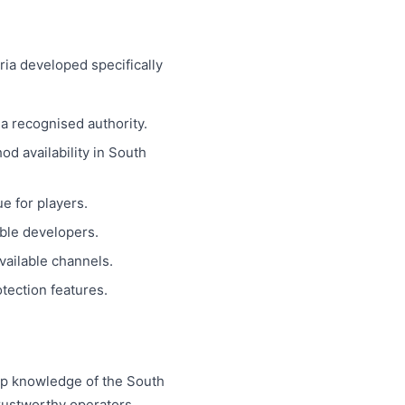
ria developed specifically
a recognised authority.
d availability in South
e for players.
table developers.
available channels.
otection features.
eep knowledge of the South
rustworthy operators,