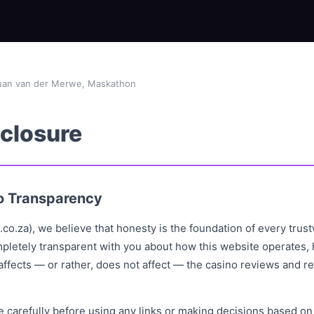
uan van der Merwe, Maskathon
sclosure
o Transparency
o.za), we believe that honesty is the foundation of every trus
mpletely transparent with you about how this website operates,
 affects — or rather, does not affect — the casino reviews and
e carefully before using any links or making decisions based o