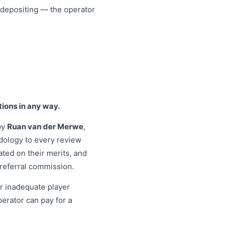
r depositing — the operator
tions in any way.
by
Ruan van der Merwe
,
odology to every review
ated on their merits, and
 referral commission.
er inadequate player
perator can pay for a