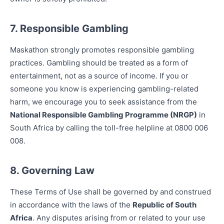
7. Responsible Gambling
Maskathon strongly promotes responsible gambling
practices. Gambling should be treated as a form of
entertainment, not as a source of income. If you or
someone you know is experiencing gambling-related
harm, we encourage you to seek assistance from the
National Responsible Gambling Programme (NRGP)
in
South Africa by calling the toll-free helpline at 0800 006
008.
8. Governing Law
These Terms of Use shall be governed by and construed
in accordance with the laws of the
Republic of South
Africa
. Any disputes arising from or related to your use