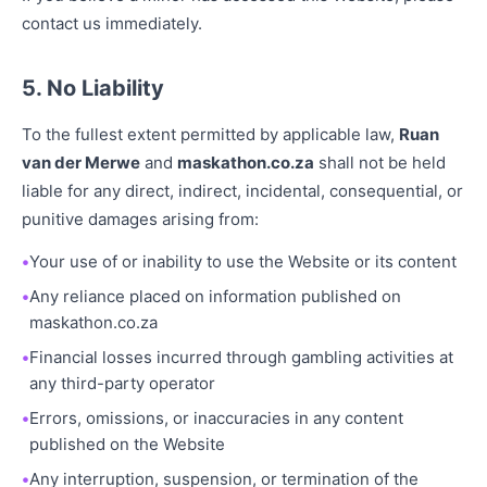
contact us immediately.
5. No Liability
To the fullest extent permitted by applicable law,
Ruan
van der Merwe
and
maskathon.co.za
shall not be held
liable for any direct, indirect, incidental, consequential, or
punitive damages arising from:
Your use of or inability to use the Website or its content
Any reliance placed on information published on
maskathon.co.za
Financial losses incurred through gambling activities at
any third-party operator
Errors, omissions, or inaccuracies in any content
published on the Website
Any interruption, suspension, or termination of the