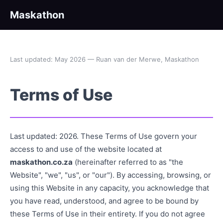
Maskathon
Last updated: May 2026 — Ruan van der Merwe, Maskathon
Terms of Use
Last updated: 2026. These Terms of Use govern your
access to and use of the website located at
maskathon.co.za
(hereinafter referred to as "the
Website", "we", "us", or "our"). By accessing, browsing, or
using this Website in any capacity, you acknowledge that
you have read, understood, and agree to be bound by
these Terms of Use in their entirety. If you do not agree