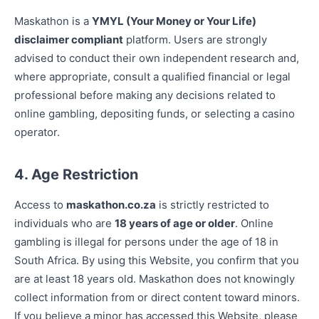
Maskathon is a
YMYL (Your Money or Your Life)
disclaimer compliant
platform. Users are strongly
advised to conduct their own independent research and,
where appropriate, consult a qualified financial or legal
professional before making any decisions related to
online gambling, depositing funds, or selecting a casino
operator.
4. Age Restriction
Access to
maskathon.co.za
is strictly restricted to
individuals who are
18 years of age or older
. Online
gambling is illegal for persons under the age of 18 in
South Africa. By using this Website, you confirm that you
are at least 18 years old. Maskathon does not knowingly
collect information from or direct content toward minors.
If you believe a minor has accessed this Website, please