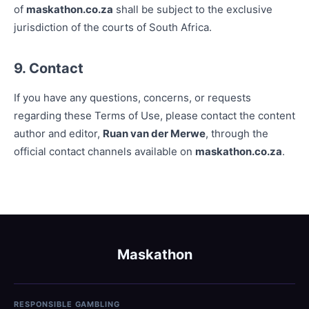
of
maskathon.co.za
shall be subject to the exclusive
jurisdiction of the courts of South Africa.
9. Contact
If you have any questions, concerns, or requests
regarding these Terms of Use, please contact the content
author and editor,
Ruan van der Merwe
, through the
official contact channels available on
maskathon.co.za
.
Maskathon
RESPONSIBLE GAMBLING