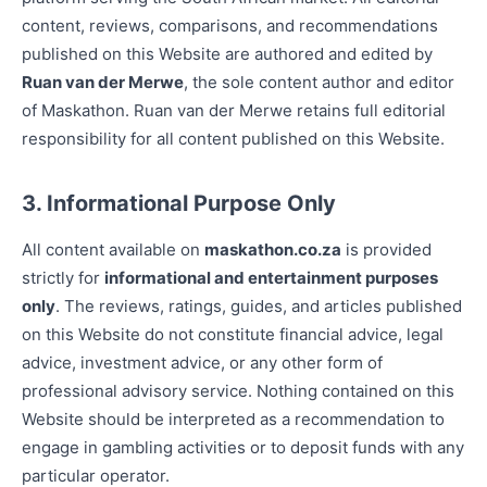
content, reviews, comparisons, and recommendations
published on this Website are authored and edited by
Ruan van der Merwe
, the sole content author and editor
of Maskathon. Ruan van der Merwe retains full editorial
responsibility for all content published on this Website.
3. Informational Purpose Only
All content available on
maskathon.co.za
is provided
strictly for
informational and entertainment purposes
only
. The reviews, ratings, guides, and articles published
on this Website do not constitute financial advice, legal
advice, investment advice, or any other form of
professional advisory service. Nothing contained on this
Website should be interpreted as a recommendation to
engage in gambling activities or to deposit funds with any
particular operator.