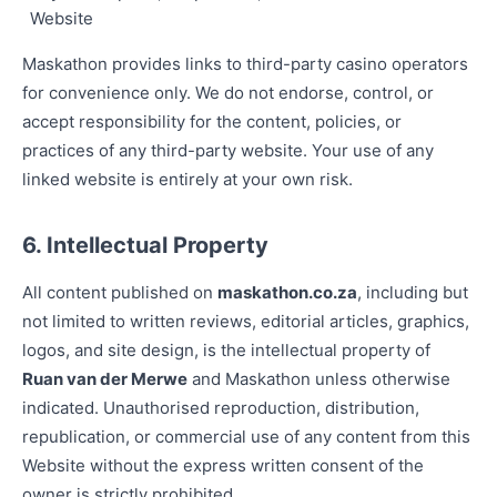
Website
Maskathon provides links to third-party casino operators
for convenience only. We do not endorse, control, or
accept responsibility for the content, policies, or
practices of any third-party website. Your use of any
linked website is entirely at your own risk.
6. Intellectual Property
All content published on
maskathon.co.za
, including but
not limited to written reviews, editorial articles, graphics,
logos, and site design, is the intellectual property of
Ruan van der Merwe
and Maskathon unless otherwise
indicated. Unauthorised reproduction, distribution,
republication, or commercial use of any content from this
Website without the express written consent of the
owner is strictly prohibited.