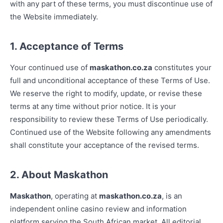
with any part of these terms, you must discontinue use of
the Website immediately.
1. Acceptance of Terms
Your continued use of
maskathon.co.za
constitutes your
full and unconditional acceptance of these Terms of Use.
We reserve the right to modify, update, or revise these
terms at any time without prior notice. It is your
responsibility to review these Terms of Use periodically.
Continued use of the Website following any amendments
shall constitute your acceptance of the revised terms.
2. About Maskathon
Maskathon
, operating at
maskathon.co.za
, is an
independent online casino review and information
platform serving the South African market. All editorial